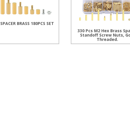
 SPACER BRASS 180PCS SET
330 Pcs M2 Hex Brass Sp
Standoff Screw Nuts, G
Threaded.