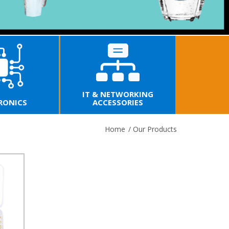
IT & NETWORKING
RONICS
ACCESSORIES
Home
/
Our Products