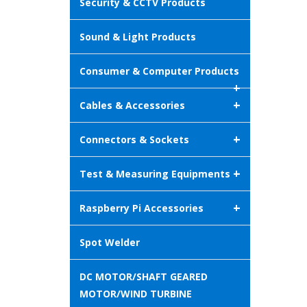
Security & CCTV Products
Sound & Light Products
Consumer & Computer Products
+
+
Cables & Accessories
+
Connectors & Sockets
+
Test & Measuring Equipments
+
Raspberry Pi Accessories
Spot Welder
DC MOTOR/SHAFT GEARED
MOTOR/WIND TURBINE