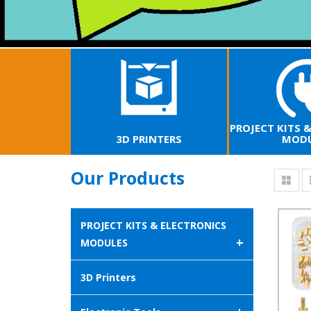
PROJECT KITS 
3D PRINTERS
MODU
Our Products
PROJECT KITS & ELECTRONICS
+
MODULES
3D Printers