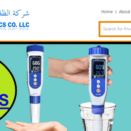
Home
About