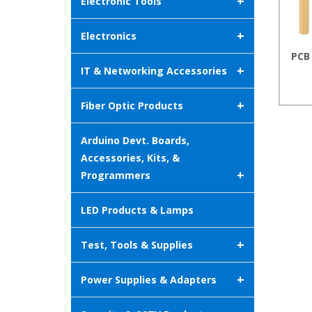
+
Electronic Tools
+
Electronics
PCB
+
IT & Networking Accessories
+
Fiber Optic Products
Arduino Devt. Boards,
Accessories, Kits, &
+
Programmers
LED Products & Lamps
+
Test, Tools & Supplies
+
Power Supplies & Adapters