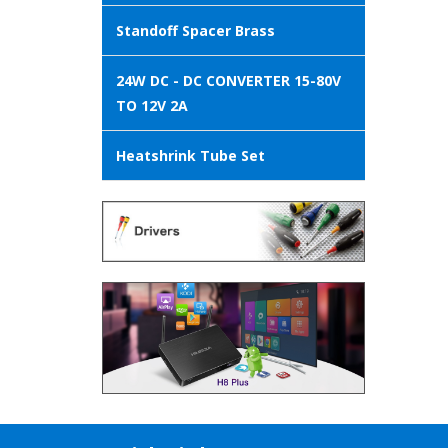
Standoff Spacer Brass
24W DC - DC CONVERTER 15-80V
TO 12V 2A
Heatshrink Tube Set