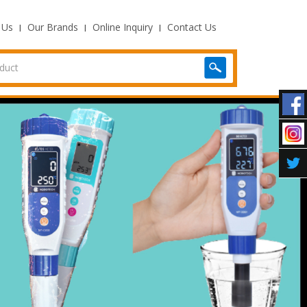
 Us
Our Brands
Online Inquiry
Contact Us