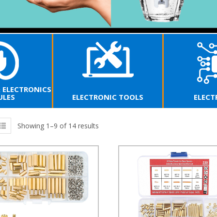
& ELECTRONICS
LES
ELECTRONIC TOOLS
ELECT
Showing 1–9 of 14 results