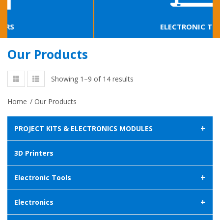
ELECTRONIC TOOLS
Our Products
Showing 1–9 of 14 results
Home
/
Our Products
+
PROJECT KITS & ELECTRONICS MODULES
3D Printers
+
Electronic Tools
+
Electronics