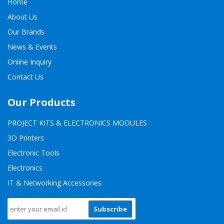
Home
About Us
Our Brands
News & Events
Online Inquiry
Contact Us
Our Products
PROJECT KITS & ELECTRONICS MODULES
3D Printers
Electronic Tools
Electronics
IT & Networking Accessories
Subscribe