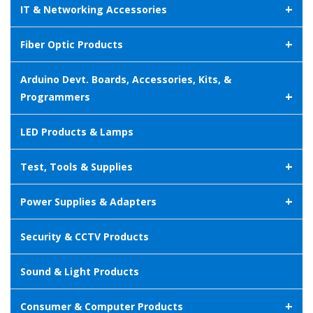
+
IT & Networking Accessories
+
Fiber Optic Products
Arduino Devt. Boards, Accessories, Kits, &
+
Programmers
LED Products & Lamps
+
Test, Tools & Supplies
+
Power Supplies & Adapters
Security & CCTV Products
Sound & Light Products
+
Consumer & Computer Products