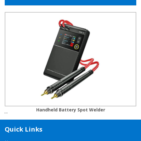
Handheld Battery Spot Welder
Quick Links