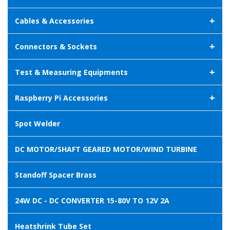
+
Cables & Accessories
+
Connectors & Sockets
+
Test & Measuring Equipments
+
Raspberry Pi Accessories
Spot Welder
DC MOTOR/SHAFT GEARED MOTOR/WIND TURBINE
Standoff Spacer Brass
24W DC - DC CONVERTER 15-80V TO 12V 2A
Heatshrink Tube Set