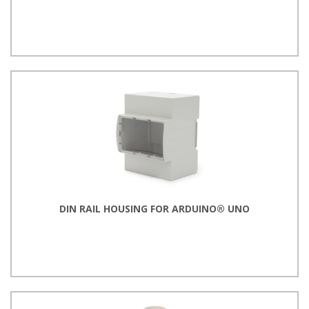
DIN RAIL HOUSING FOR ARDUINO® UNO