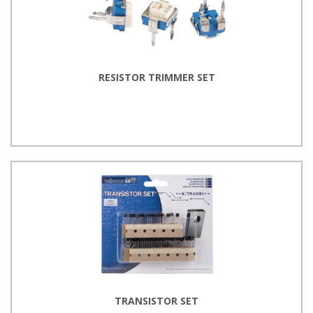
RESISTOR TRIMMER SET
TRANSISTOR SET