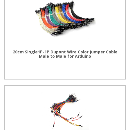
20cm Single1P-1P Dupont Wire Color Jumper Cable
Male to Male for Arduino