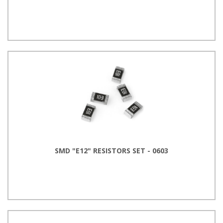
SMD "E12" RESISTORS SET - 0603