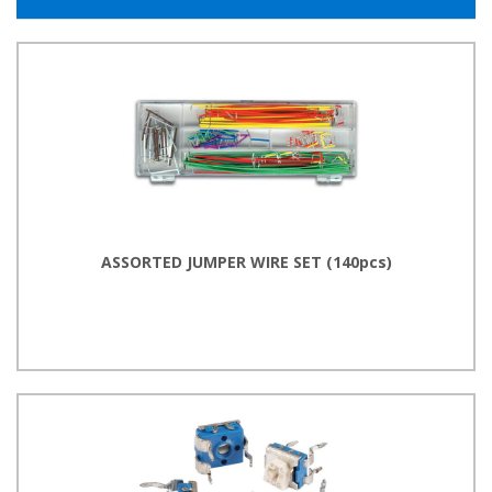
ASSORTED JUMPER WIRE SET (140pcs)