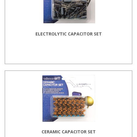
ELECTROLYTIC CAPACITOR SET
CERAMIC CAPACITOR SET