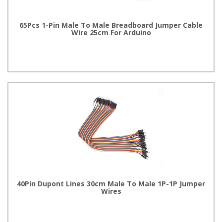
65Pcs 1-Pin Male To Male Breadboard Jumper Cable
Wire 25cm For Arduino
40Pin Dupont Lines 30cm Male To Male 1P-1P Jumper
Wires