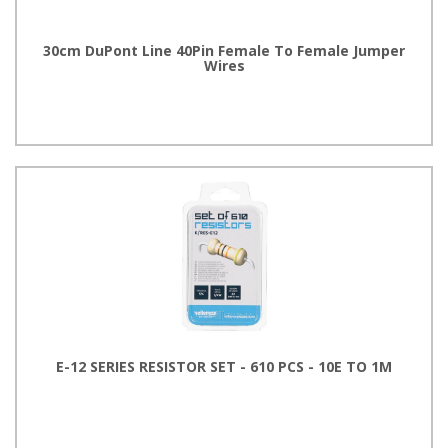
30cm DuPont Line 40Pin Female To Female Jumper
Wires
E-12 SERIES RESISTOR SET - 610 PCS - 10E TO 1M