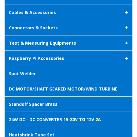
+
Cables & Accessories
+
Connectors & Sockets
+
Test & Measuring Equipments
+
Raspberry Pi Accessories
Spot Welder
DC MOTOR/SHAFT GEARED MOTOR/WIND TURBINE
Standoff Spacer Brass
24W DC - DC CONVERTER 15-80V TO 12V 2A
Heatshrink Tube Set