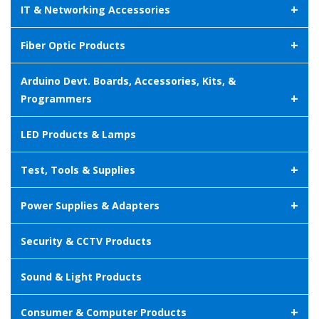
+
IT & Networking Accessories
+
Fiber Optic Products
Arduino Devt. Boards, Accessories, Kits, &
+
Programmers
LED Products & Lamps
+
Test, Tools & Supplies
+
Power Supplies & Adapters
Security & CCTV Products
Sound & Light Products
+
Consumer & Computer Products