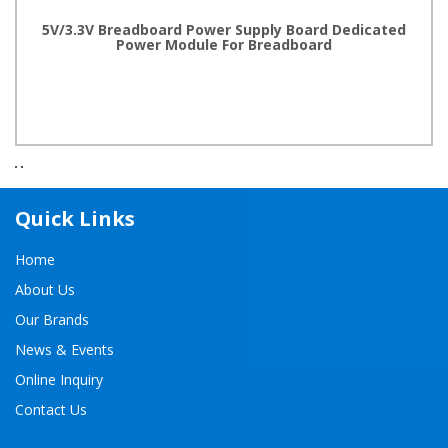
5V/3.3V Breadboard Power Supply Board Dedicated
Power Module For Breadboard
Quick Links
Home
About Us
Our Brands
News & Events
Online Inquiry
Contact Us