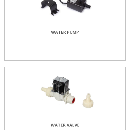
WATER PUMP
WATER VALVE