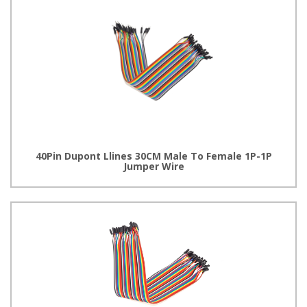
40Pin Dupont Llines 30CM Male To Female 1P-1P
Jumper Wire