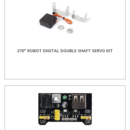
270° ROBOT DIGITAL DOUBLE SHAFT SERVO KIT