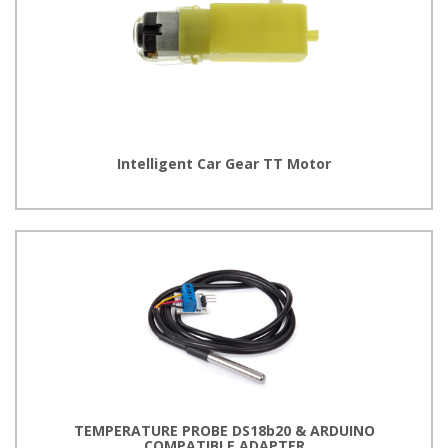
Intelligent Car Gear TT Motor
TEMPERATURE PROBE DS18b20 & ARDUINO
COMPATIBLE ADAPTER