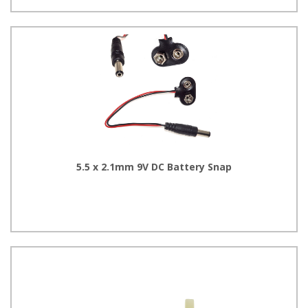
5.5 x 2.1mm 9V DC Battery Snap