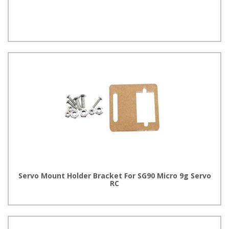
Servo Mount Holder Bracket For SG90 Micro 9g Servo
RC