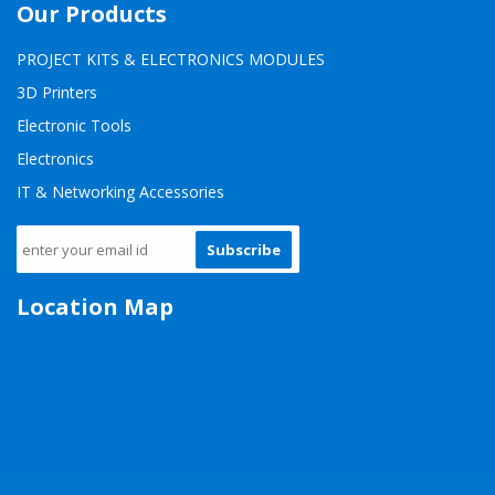
Our Products
PROJECT KITS & ELECTRONICS MODULES
3D Printers
Electronic Tools
Electronics
IT & Networking Accessories
Subscribe
Location Map