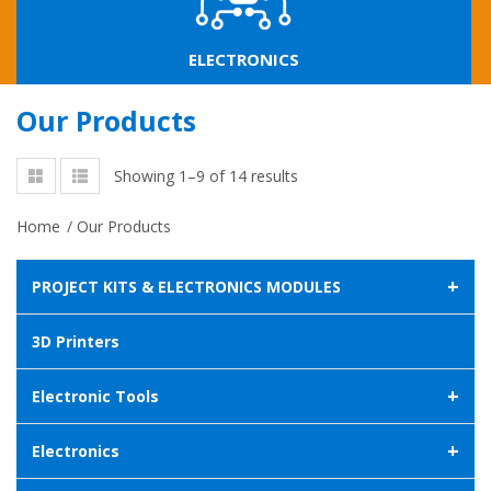
ELECTRONICS
Our Products
Showing 1–9 of 14 results
Home
/
Our Products
+
PROJECT KITS & ELECTRONICS MODULES
3D Printers
+
Electronic Tools
+
Electronics