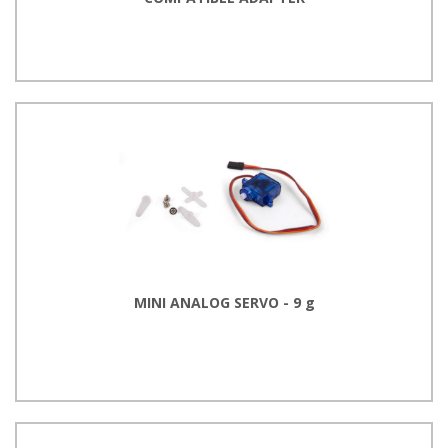
MINI ANALOG SERVO - 9 g