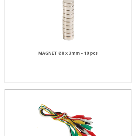
MAGNET Ø8 x 3mm - 10 pcs