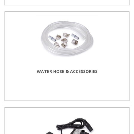
WATER HOSE & ACCESSORIES