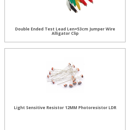
Double Ended Test Lead Len=53cm Jumper Wire
Alligator Clip
Light Sensitive Resistor 12MM Photoresistor LDR