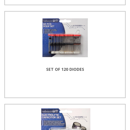
SET OF 120 DIODES