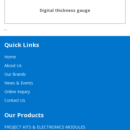
Digital thickness gauge
Quick Links
Home
About Us
Our Brands
News & Events
Online Inquiry
Contact Us
Our Products
PROJECT KITS & ELECTRONICS MODULES