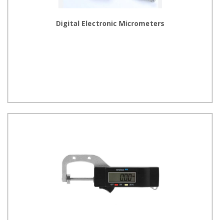
Digital Electronic Micrometers