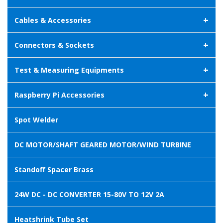
+
Cables & Accessories
+
Connectors & Sockets
+
Test & Measuring Equipments
+
Raspberry Pi Accessories
Spot Welder
DC MOTOR/SHAFT GEARED MOTOR/WIND TURBINE
Standoff Spacer Brass
24W DC - DC CONVERTER 15-80V TO 12V 2A
Heatshrink Tube Set