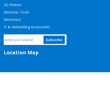
3D Printers
Electronic Tools
Electronics
IT & Networking Accessories
Subscribe
Location Map