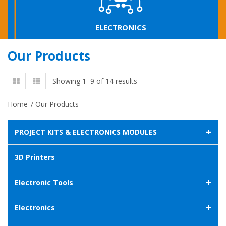
ELECTRONICS
Our Products
Showing 1–9 of 14 results
Home
/
Our Products
+
PROJECT KITS & ELECTRONICS MODULES
3D Printers
+
Electronic Tools
+
Electronics