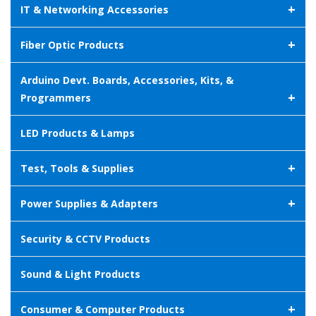
+
IT & Networking Accessories
+
Fiber Optic Products
Arduino Devt. Boards, Accessories, Kits, &
+
Programmers
LED Products & Lamps
+
Test, Tools & Supplies
+
Power Supplies & Adapters
Security & CCTV Products
Sound & Light Products
+
Consumer & Computer Products