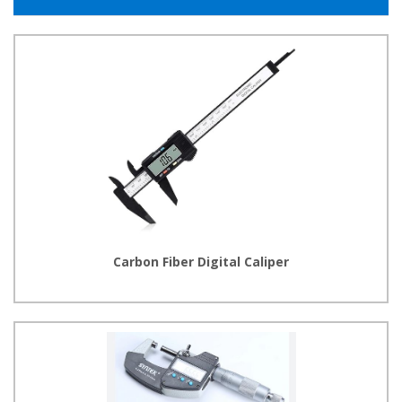
Carbon Fiber Digital Caliper