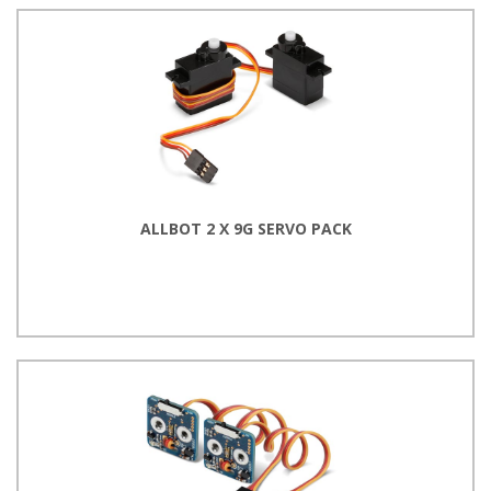
ALLBOT 2 X 9G SERVO PACK