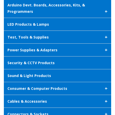
Arduino Devt. Boards, Accessories, Kits, &
+
Programmers
LED Products & Lamps
+
Test, Tools & Supplies
+
Power Supplies & Adapters
Security & CCTV Products
Sound & Light Products
+
Consumer & Computer Products
+
Cables & Accessories
+
Connectors & Sockets