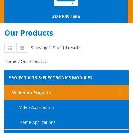
3D PRINTERS
Our Products
Showing 1–9 of 14 results
Home
/
Our Products
-
PROJECT KITS & ELECTRONICS MODULES
-
Velleman Projects
Video Applications
Home Applications