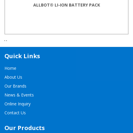
ALLBOT® LI-ION BATTERY PACK
Quick Links
Home
About Us
Our Brands
News & Events
Online Inquiry
Contact Us
Our Products