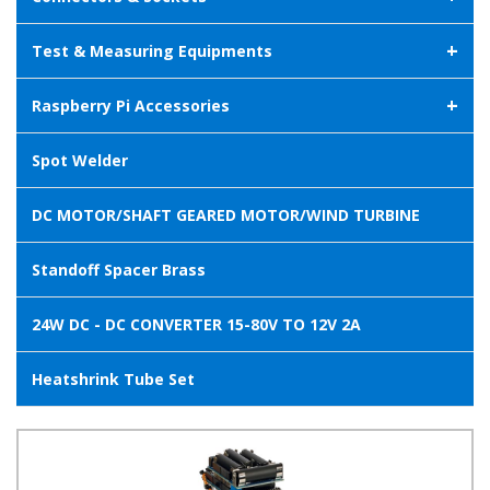
+
Test & Measuring Equipments
+
Raspberry Pi Accessories
Spot Welder
DC MOTOR/SHAFT GEARED MOTOR/WIND TURBINE
Standoff Spacer Brass
24W DC - DC CONVERTER 15-80V TO 12V 2A
Heatshrink Tube Set