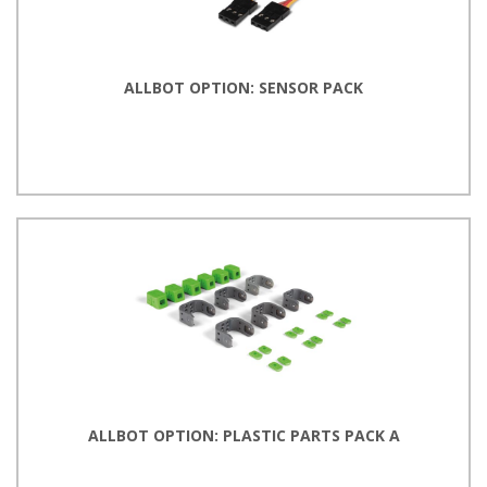
ALLBOT OPTION: SENSOR PACK
ALLBOT OPTION: PLASTIC PARTS PACK A