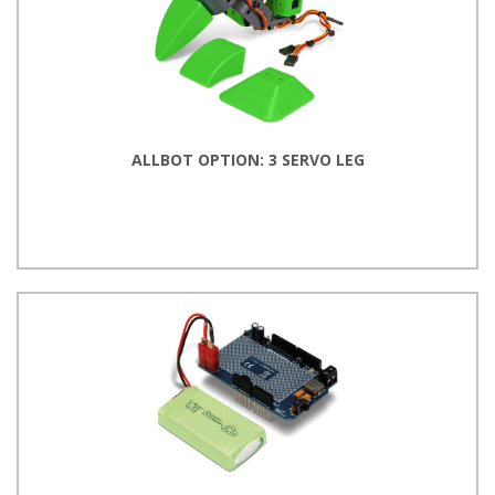
ALLBOT OPTION: 3 SERVO LEG