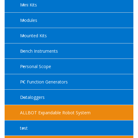
Mini Kits
Modules
Mounted Kits
Bench Instruments
Personal Scope
PC Function Generators
Dataloggers
ALLBOT Expandable Robot System
test