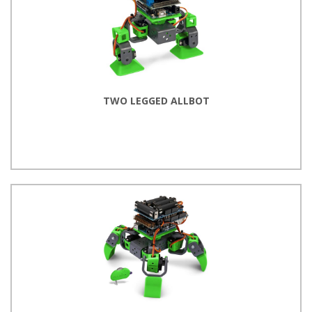
TWO LEGGED ALLBOT