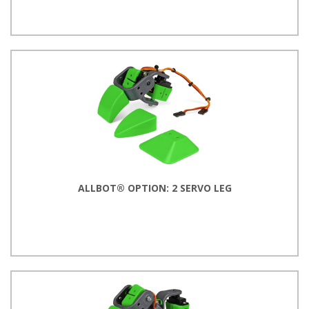
ALLBOT® OPTION: 2 SERVO LEG