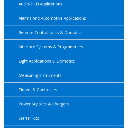
Audio/Hi-Fi Applications
Alarms And Automotive Applications
Remote Control Units & Domotics
Interface Systems & Programmers
Light Applications & Domotics
Measuring Instruments
Timers & Controllers
Power Supplies & Chargers
Starter Kits