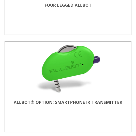
FOUR LEGGED ALLBOT
ALLBOT® OPTION: SMARTPHONE IR TRANSMITTER