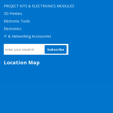
PROJECT KITS & ELECTRONICS MODULES
3D Printers
Electronic Tools
Electronics
IT & Networking Accessories
Subscribe
Location Map