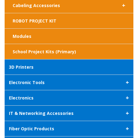
+
Cabeling Accessories
ROBOT PROJECT KIT
Modules
School Project Kits (Primary)
3D Printers
+
Electronic Tools
+
Electronics
+
IT & Networking Accessories
+
Fiber Optic Products