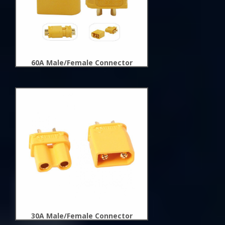
60A Male/Female Connector
New
Arrivals
30A Male/Female Connector