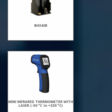
BH343B
New
Arrivals
MINI INFRARED THERMOMETER WITH
LASER (-50 °C to +330 °C)