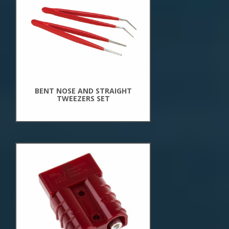
New
Arrivals
BENT NOSE AND STRAIGHT
TWEEZERS SET
New
Arrivals