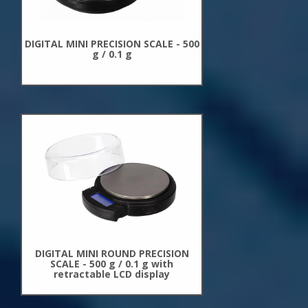
DIGITAL MINI PRECISION SCALE - 500
g / 0.1 g
New
Arrivals
DIGITAL MINI ROUND PRECISION
SCALE - 500 g / 0.1 g with
retractable LCD display