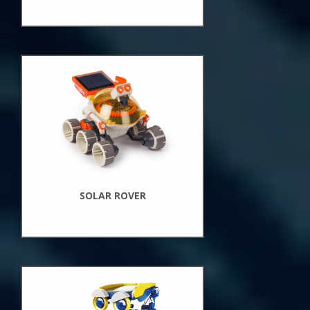
New
Arrivals
SOLAR ROVER
New
Arrivals