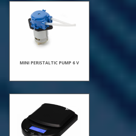
New
Arrivals
MINI PERISTALTIC PUMP 6 V
New
Arrivals