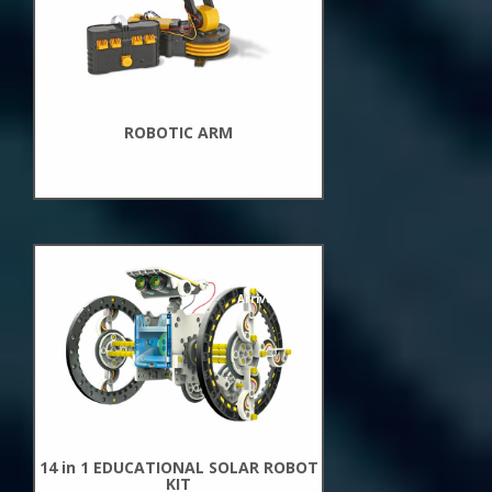
ROBOTIC ARM
New
Arrivals
14 in 1 EDUCATIONAL SOLAR ROBOT
KIT