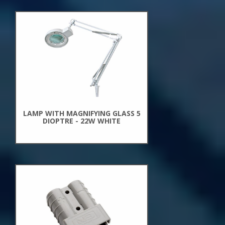
New
Arrivals
LAMP WITH MAGNIFYING GLASS 5
DIOPTRE - 22W WHITE
New
Arrivals