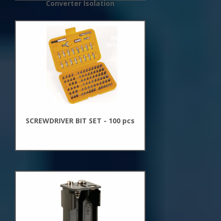
Converter Isolation
New
Arrivals
SCREWDRIVER BIT SET - 100 pcs
New
Arrivals