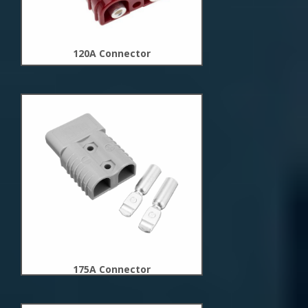
120A Connector
New
Arrivals
175A Connector