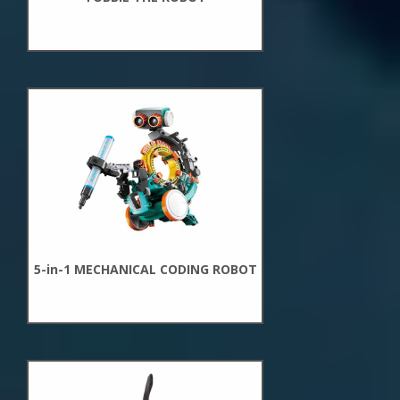
New
Arrivals
5-in-1 MECHANICAL CODING ROBOT
New