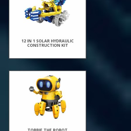
12 IN 1 SOLAR HYDRAULIC
CONSTRUCTION KIT
New
Arrivals
TOBBIE THE ROBOT