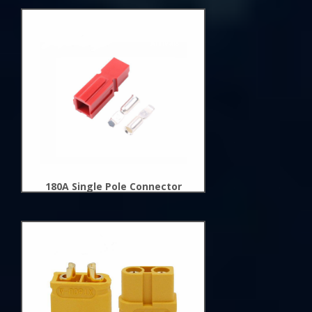
New
Arrivals
180A Single Pole Connector
New
Arrivals