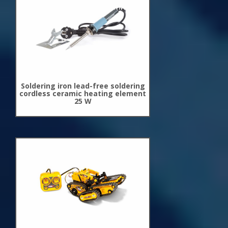
New
Arrivals
Soldering iron lead-free soldering
cordless ceramic heating element
25 W
New
Arrivals