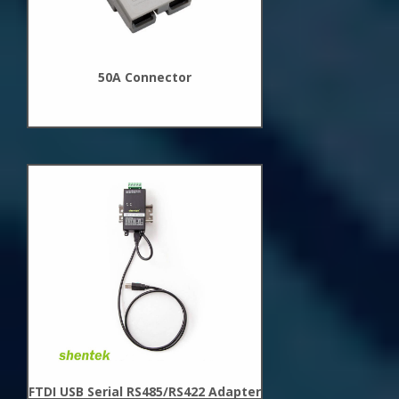
50A Connector
New
Arrivals
FTDI USB Serial RS485/RS422 Adapter