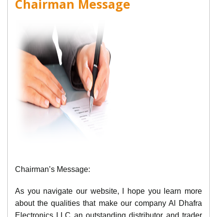
Chairman Message
Chairman’s Message:
As you navigate our website, I hope you learn more
about the qualities that make our company Al Dhafra
Electronics LLC an outstanding distributor and trader