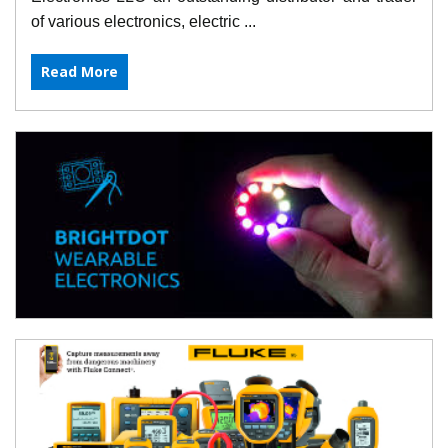
of various electronics, electric ...
Read More