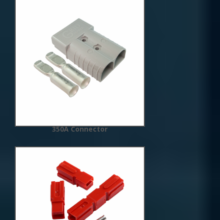
New
Arrivals
350A Connector
New
Arrivals