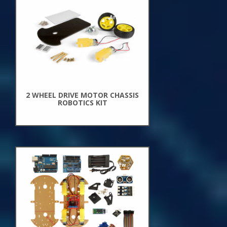
New
Arrivals
2 WHEEL DRIVE MOTOR CHASSIS
ROBOTICS KIT
New
Arrivals