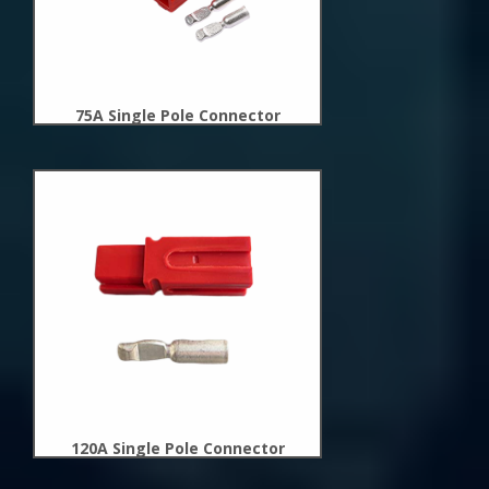
75A Single Pole Connector
New
Arrivals
120A Single Pole Connector