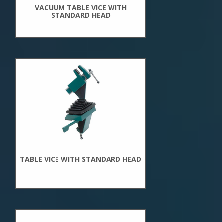
VACUUM TABLE VICE WITH
STANDARD HEAD
New
Arrivals
TABLE VICE WITH STANDARD HEAD