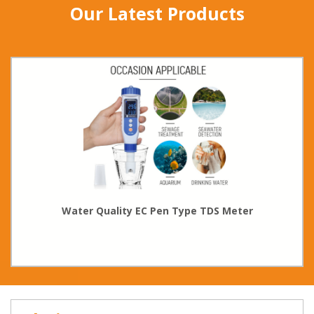
Our Latest Products
Water Quality EC Pen Type TDS Meter