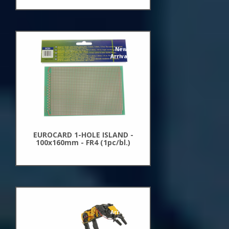
New
Arrivals
EUROCARD 1-HOLE ISLAND -
100x160mm - FR4 (1pc/bl.)
New
Arrivals