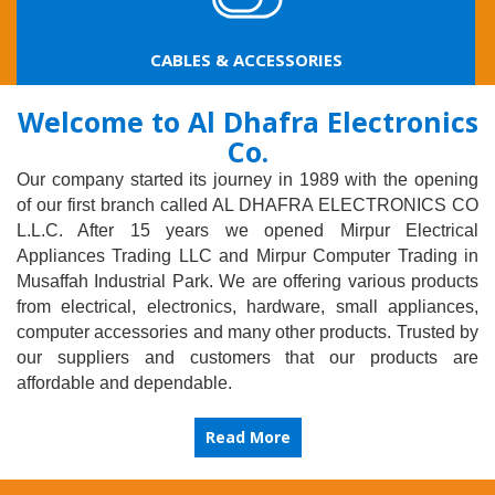
LED PRODUCTS & LAMPS
Welcome to Al Dhafra Electronics
Co.
Our company started its journey in 1989 with the opening
of our first branch called AL DHAFRA ELECTRONICS CO
L.L.C. After 15 years we opened Mirpur Electrical
Appliances Trading LLC and Mirpur Computer Trading in
Musaffah Industrial Park. We are offering various products
from electrical, electronics, hardware, small appliances,
computer accessories and many other products. Trusted by
our suppliers and customers that our products are
affordable and dependable.
Read More