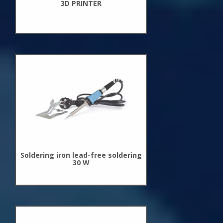
3D PRINTER
New
Arrivals
Soldering iron lead-free soldering
30 W