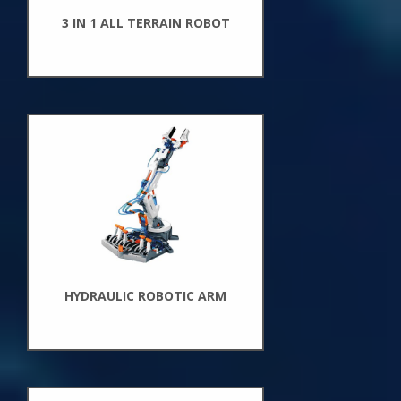
3 IN 1 ALL TERRAIN ROBOT
New
Arrivals
HYDRAULIC ROBOTIC ARM