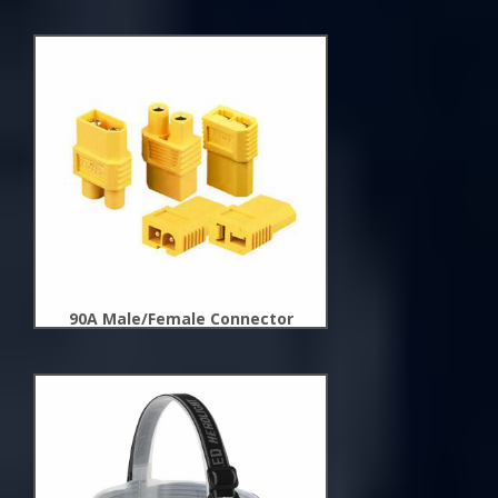
New
Arrivals
90A Male/Female Connector
New
Arrivals