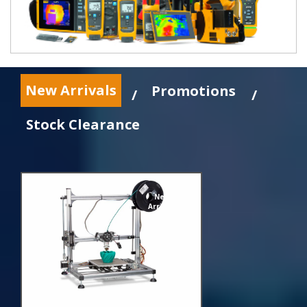
New Arrivals
Promotions
/
/
Stock Clearance
New
Arrivals