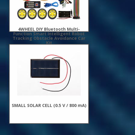
4WHEEL DIY Bluetooth Multi-
Function Smart Intelligent Robot
Tracking Obstacle Avoidance Car
Kit
New
Arrivals
SMALL SOLAR CELL (0.5 V / 800 mA)