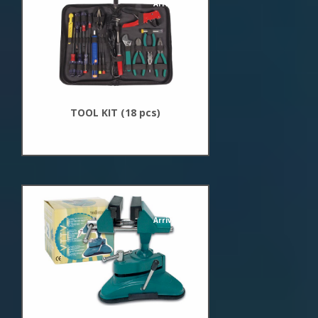
Arrivals
TOOL KIT (18 pcs)
New
Arrivals