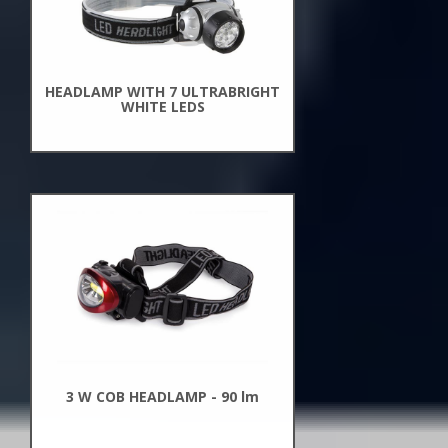
HEADLAMP WITH 7 ULTRABRIGHT
WHITE LEDS
New
Arrivals
3 W COB HEADLAMP - 90 lm